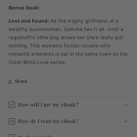
Bonus book:
Lost and Found:
As the trophy girlfriend of a
wealthy businessman, Gemma has it all. Until a
ragamuffin little dog shows her she’s really got
nothing. This women’s fiction novella with
romantic elements is set in the same town as the
Color-Blind Love
series.
Share
How will I get my eBook?
How do I read my eBook?