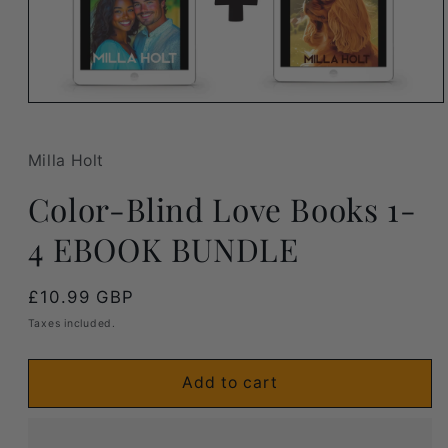
Open
media
1
in
Milla Holt
modal
Color-Blind Love Books 1-
4 EBOOK BUNDLE
Regular
£10.99 GBP
price
Taxes included.
Add to cart