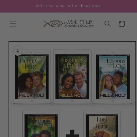
Skip to
Welcome to my online bookstore
content
Cart
Skip to
product
information