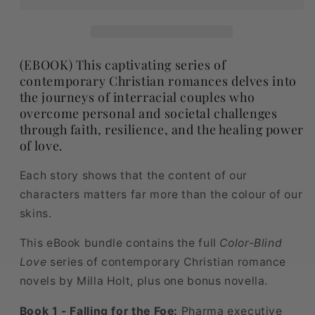
(EBOOK) This captivating series of
contemporary Christian romances delves into
the journeys of interracial couples who
overcome personal and societal challenges
through faith, resilience, and the healing power
of love.
Each story shows that the content of our
characters matters far more than the colour of our
skins.
This eBook bundle contains the full
Color-Blind
Love
series of contemporary Christian romance
novels by Milla Holt, plus one bonus novella.
Book 1 - Falling for the Foe:
Pharma executive