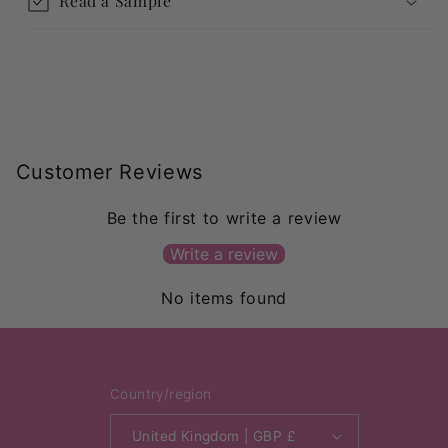
Read a Sample
Customer Reviews
Be the first to write a review
Write a review
No items found
Country/region
United Kingdom | GBP £