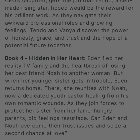
CEO’s daughter, gets the job that Tendo, a self-
made rising star, hoped would be the reward for
his brilliant work. As they navigate their
awkward professional roles and growing
feelings, Tendo and Vanya discover the power
of honesty, grace, and trust and the hope of a
potential future together.
Book 4 - Hidden in Her Heart:
Eden fled her
reality TV family and the heartbreak of losing
her best friend Noah to another woman. But
when her younger sister gets in trouble, Eden
returns home. There, she reunites with Noah,
now a dedicated youth pastor healing from his
own romantic wounds. As they join forces to
protect her sister from her fame-hungry
parents, old feelings resurface. Can Eden and
Noah overcome their trust issues and seize a
second chance at love?