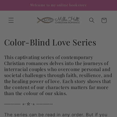
Skip to
Welcome to my online bookstore
content
Cart
C
Color-Blind Love Series
o
This captivating series of contemporary
l
Christian romances delves into the journeys of
interracial couples who overcome personal and
l
societal challenges through faith, resilience, and
e
the healing power of love. Each story shows that
the content of our characters matters far more
c
than the colour of our skins.
t
───── ⋆⋅☆⋅⋆ ─────
i
The series can be read in any order. But if you