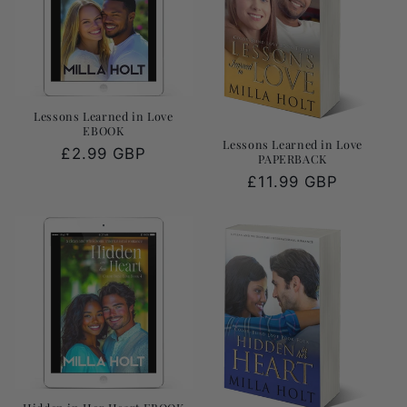
Lessons Learned in Love
EBOOK
Lessons Learned in Love
Regular
£2.99 GBP
PAPERBACK
price
Regular
£11.99 GBP
price