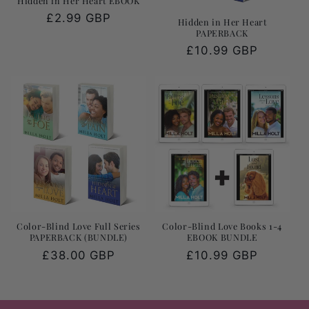
Hidden in Her Heart EBOOK
Regular
£2.99 GBP
Hidden in Her Heart
PAPERBACK
price
Regular
£10.99 GBP
price
Color-Blind Love Full Series
Color-Blind Love Books 1-4
PAPERBACK (BUNDLE)
EBOOK BUNDLE
Regular
£38.00 GBP
Regular
£10.99 GBP
price
price