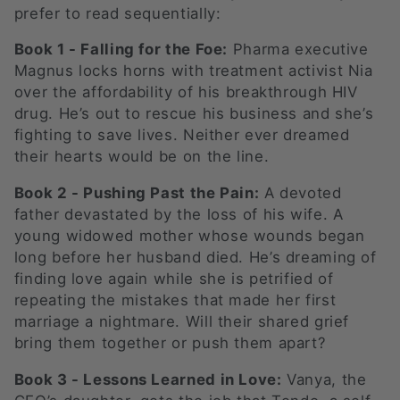
prefer to read sequentially:
o
Book 1 - Falling for the Foe:
Pharma executive
n
Magnus locks horns with treatment activist Nia
:
over the affordability of his breakthrough HIV
drug. He’s out to rescue his business and she’s
fighting to save lives. Neither ever dreamed
their hearts would be on the line.
Book 2 - Pushing Past the Pain:
A devoted
father devastated by the loss of his wife. A
young widowed mother whose wounds began
long before her husband died. He’s dreaming of
finding love again while she is petrified of
repeating the mistakes that made her first
marriage a nightmare. Will their shared grief
bring them together or push them apart?
Book 3 - Lessons Learned in Love:
Vanya, the