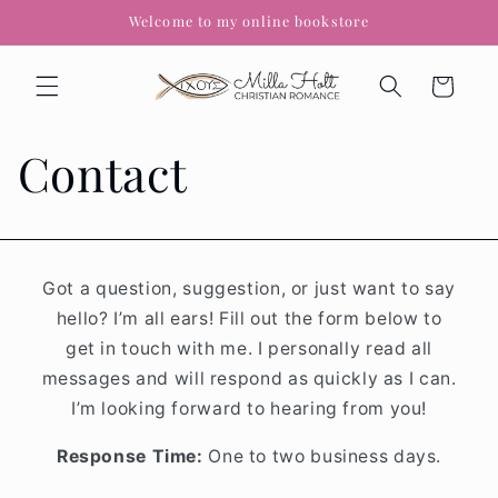
Skip to
Welcome to my online bookstore
content
Cart
Contact
Got a question, suggestion, or just want to say
hello? I’m all ears! Fill out the form below to
get in touch with me. I personally read all
messages and will respond as quickly as I can.
I’m looking forward to hearing from you!
Response Time:
One to two business days.